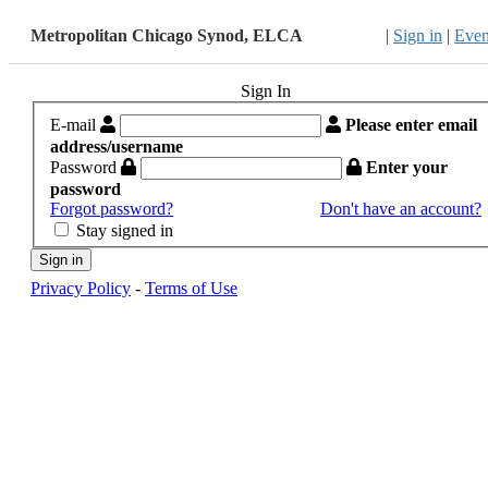
Metropolitan Chicago Synod, ELCA
|
Sign in
|
Even
Sign In
E-mail
Please enter email
address/username
Password
Enter your
password
Forgot password?
Don't have an account?
Stay signed in
Sign in
Privacy Policy
-
Terms of Use