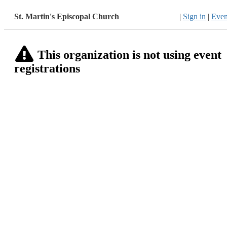
St. Martin's Episcopal Church
|
Sign in
|
Even
This organization is not using event
registrations