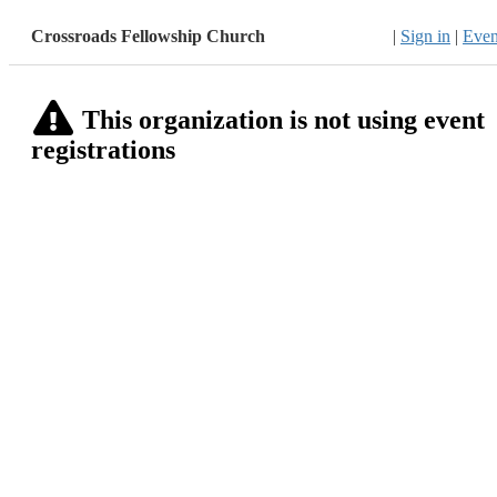
Crossroads Fellowship Church
|
Sign in
|
Even
This organization is not using event
registrations