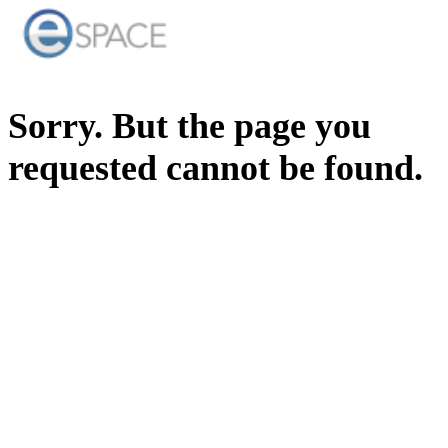
Sorry. But the page you
requested cannot be found.