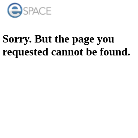
Sorry. But the page you
requested cannot be found.