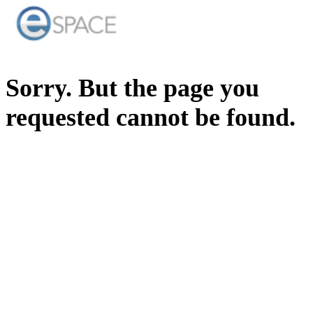
Sorry. But the page you
requested cannot be found.