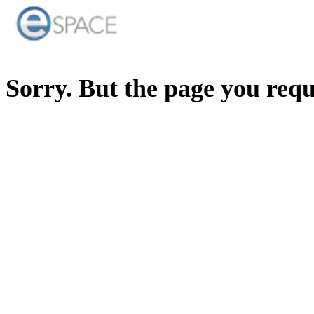
Sorry. But the page you req