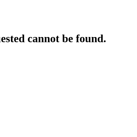
uested cannot be found.