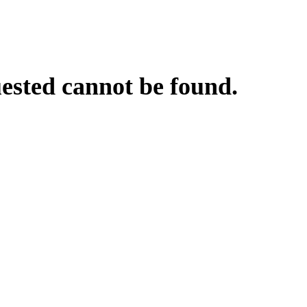
uested cannot be found.