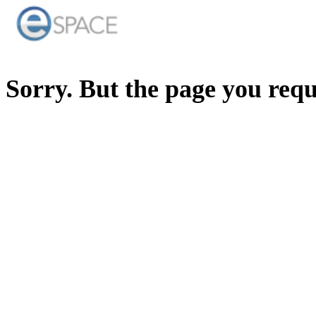
Sorry. But the page you req