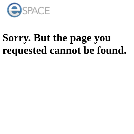
Sorry. But the page you
requested cannot be found.