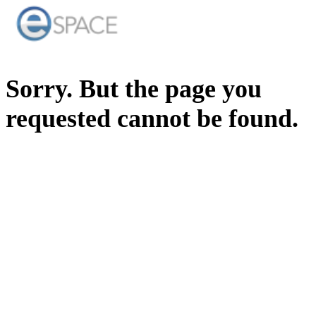
Sorry. But the page you
requested cannot be found.