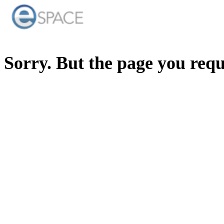
Sorry. But the page you req