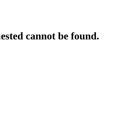
uested cannot be found.