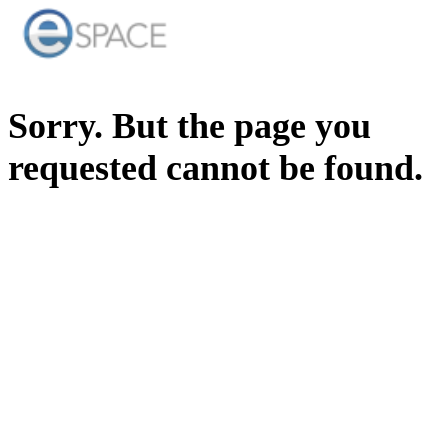
Sorry. But the page you
requested cannot be found.