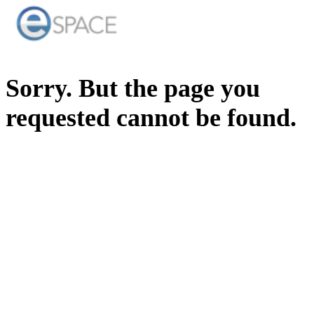
Sorry. But the page you
requested cannot be found.