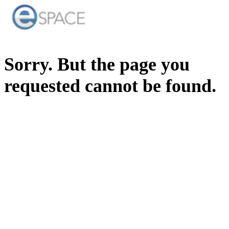
Sorry. But the page you
requested cannot be found.