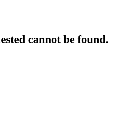
uested cannot be found.