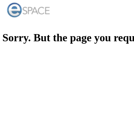
Sorry. But the page you req