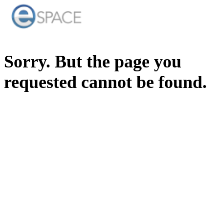
Sorry. But the page you
requested cannot be found.