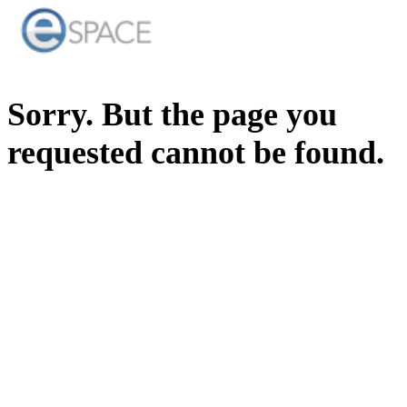
Sorry. But the page you
requested cannot be found.