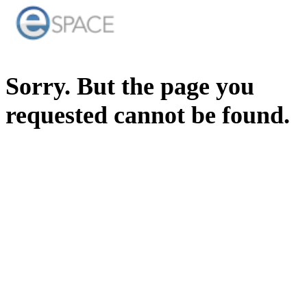
Sorry. But the page you
requested cannot be found.