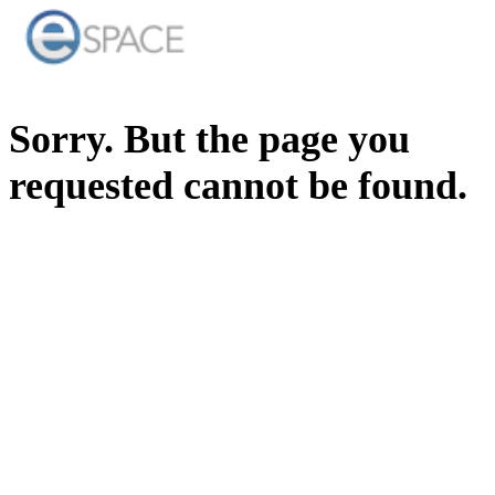
Sorry. But the page you
requested cannot be found.