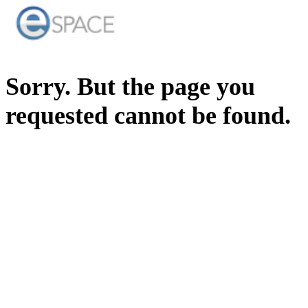
Sorry. But the page you
requested cannot be found.