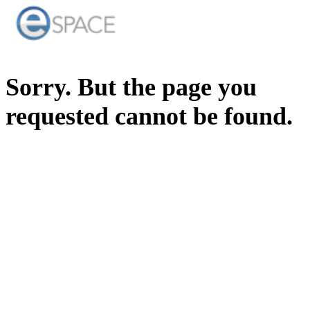
Sorry. But the page you
requested cannot be found.