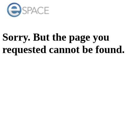
Sorry. But the page you
requested cannot be found.