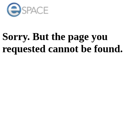
Sorry. But the page you
requested cannot be found.