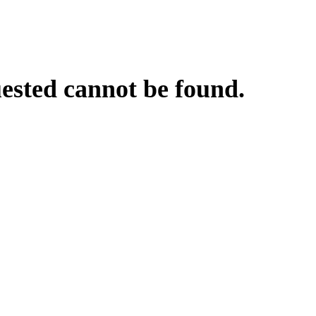
uested cannot be found.