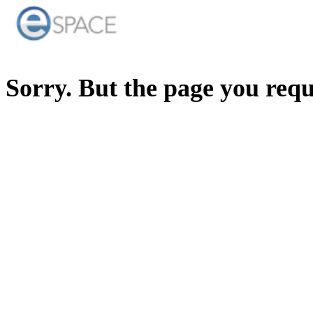
Sorry. But the page you req