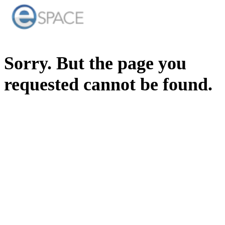
Sorry. But the page you
requested cannot be found.