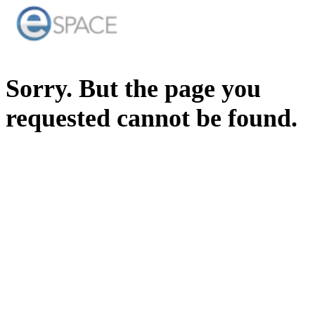
Sorry. But the page you
requested cannot be found.