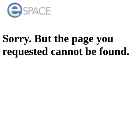
Sorry. But the page you
requested cannot be found.