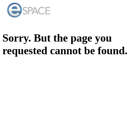
Sorry. But the page you
requested cannot be found.