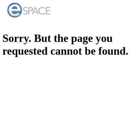
Sorry. But the page you
requested cannot be found.