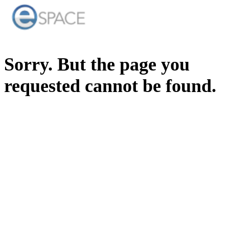
Sorry. But the page you
requested cannot be found.