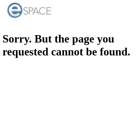
Sorry. But the page you
requested cannot be found.