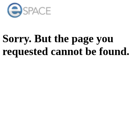
Sorry. But the page you
requested cannot be found.