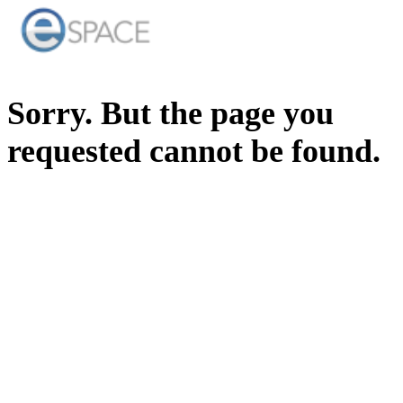
Sorry. But the page you
requested cannot be found.