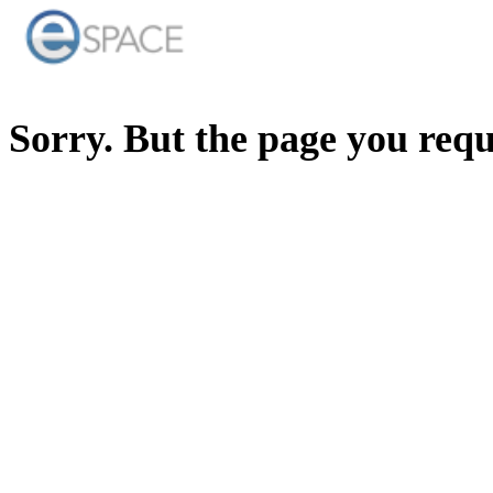
Sorry. But the page you req