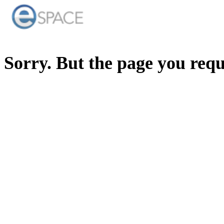
Sorry. But the page you req