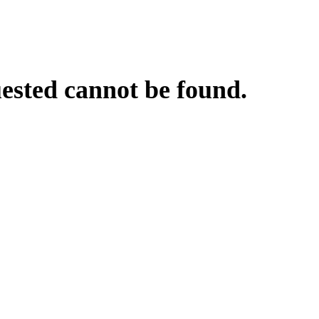
uested cannot be found.