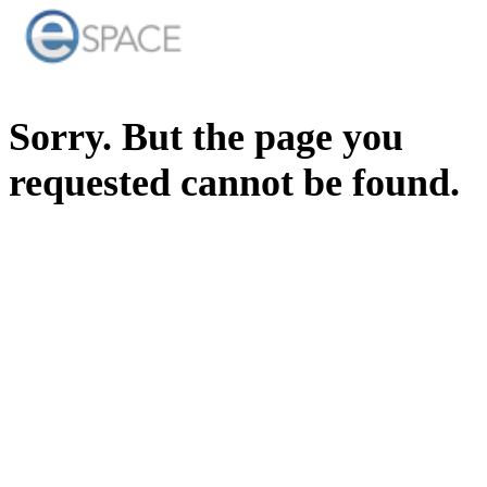
Sorry. But the page you
requested cannot be found.