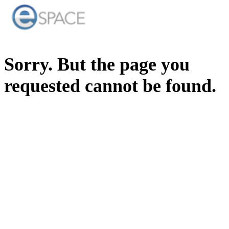
Sorry. But the page you
requested cannot be found.