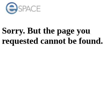
Sorry. But the page you
requested cannot be found.