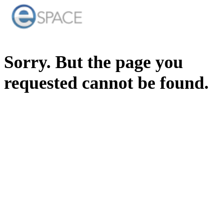
Sorry. But the page you
requested cannot be found.