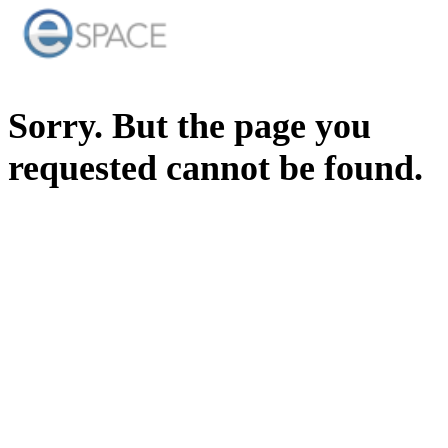
Sorry. But the page you
requested cannot be found.