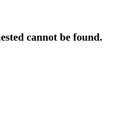
uested cannot be found.