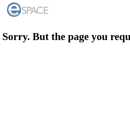
Sorry. But the page you req