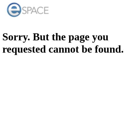
Sorry. But the page you
requested cannot be found.