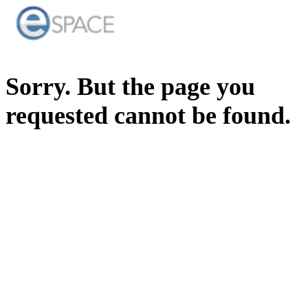
Sorry. But the page you
requested cannot be found.