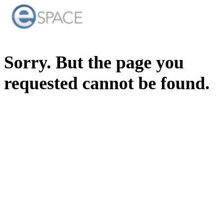
Sorry. But the page you
requested cannot be found.