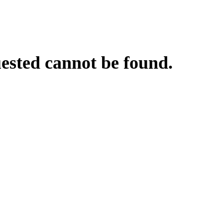
uested cannot be found.