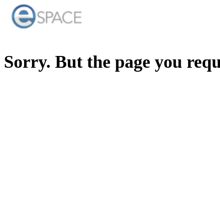
Sorry. But the page you req