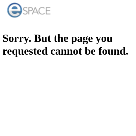
Sorry. But the page you
requested cannot be found.