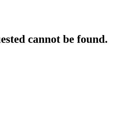
uested cannot be found.