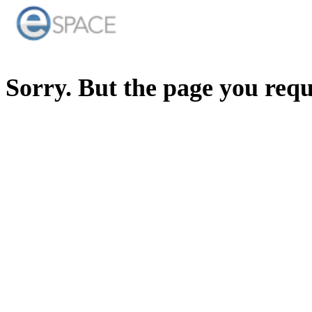
Sorry. But the page you req