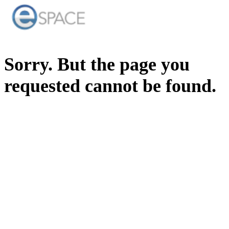
Sorry. But the page you
requested cannot be found.