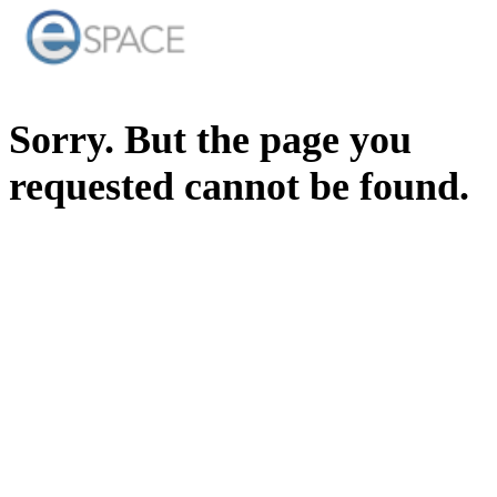
Sorry. But the page you
requested cannot be found.