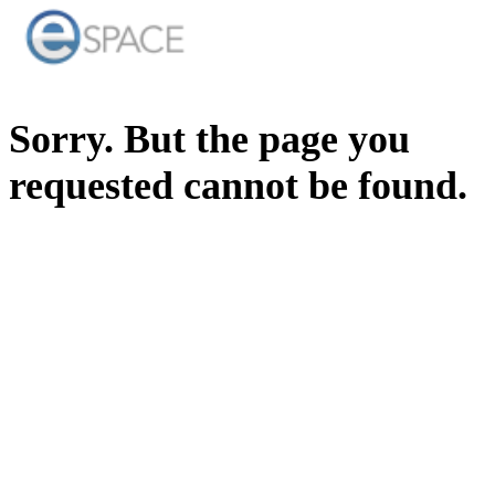
Sorry. But the page you
requested cannot be found.